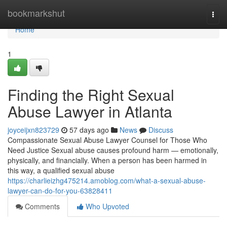
Home
bookmarkshut
Togg
navi
Home
1
Finding the Right Sexual
Abuse Lawyer in Atlanta
joyceijxn823729
57 days ago
News
Discuss
Compassionate Sexual Abuse Lawyer Counsel for Those Who
Need Justice Sexual abuse causes profound harm — emotionally,
physically, and financially. When a person has been harmed in
this way, a qualified sexual abuse
https://charlieizhg475214.amoblog.com/what-a-sexual-abuse-
lawyer-can-do-for-you-63828411
Comments
Who Upvoted