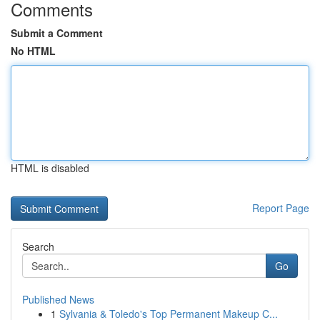
Comments
Submit a Comment
No HTML
HTML is disabled
Report Page
Search
Go
Published News
1
Sylvania & Toledo's Top Permanent Makeup C...