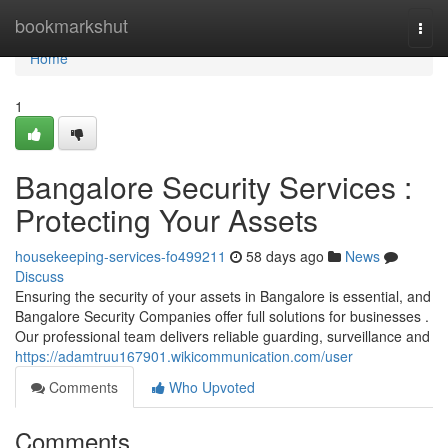
Home
bookmarkshut
Togg
navi
Home
1
Bangalore Security Services :
Protecting Your Assets
housekeeping-services-fo499211
58 days ago
News
Discuss
Ensuring the security of your assets in Bangalore is essential, and
Bangalore Security Companies offer full solutions for businesses .
Our professional team delivers reliable guarding, surveillance and
https://adamtruu167901.wikicommunication.com/user
Comments
Who Upvoted
Comments