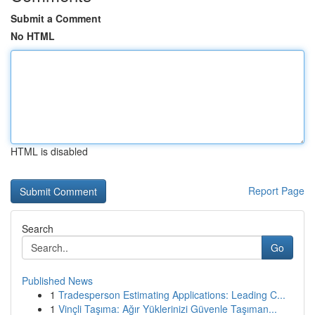
Submit a Comment
No HTML
HTML is disabled
Report Page
Search
Go
Published News
1
Tradesperson Estimating Applications: Leading C...
1
Vinçli Taşıma: Ağır Yüklerinizi Güvenle Taşıman...