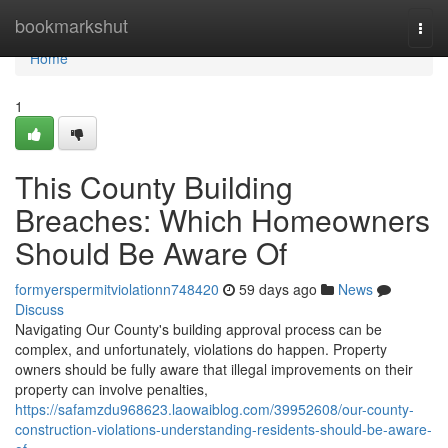
Home
bookmarkshut
Togg
navi
Home
1
This County Building
Breaches: Which Homeowners
Should Be Aware Of
formyerspermitviolationn748420
59 days ago
News
Discuss
Navigating Our County's building approval process can be
complex, and unfortunately, violations do happen. Property
owners should be fully aware that illegal improvements on their
property can involve penalties,
https://safamzdu968623.laowaiblog.com/39952608/our-county-
construction-violations-understanding-residents-should-be-aware-