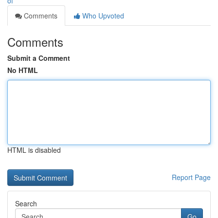
of
Comments
Who Upvoted
Comments
Submit a Comment
No HTML
HTML is disabled
Report Page
Search
Go