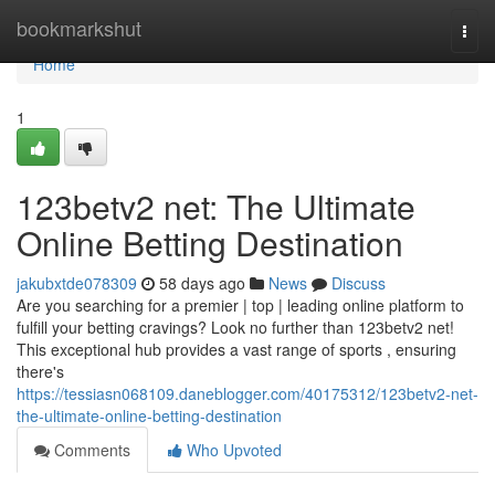
Home
bookmarkshut
Togg
navi
Home
1
123betv2 net: The Ultimate
Online Betting Destination
jakubxtde078309
58 days ago
News
Discuss
Are you searching for a premier | top | leading online platform to
fulfill your betting cravings? Look no further than 123betv2 net!
This exceptional hub provides a vast range of sports , ensuring
there's
https://tessiasn068109.daneblogger.com/40175312/123betv2-net-
the-ultimate-online-betting-destination
Comments
Who Upvoted