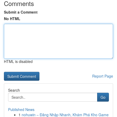
Comments
Submit a Comment
No HTML
HTML is disabled
Report Page
Search
Go
Published News
1
nohuwin – Đăng Nhập Nhanh, Khám Phá Kho Game