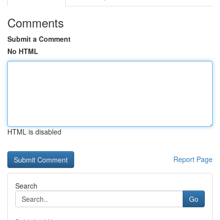
Comments
Submit a Comment
No HTML
HTML is disabled
Report Page
Search
Go