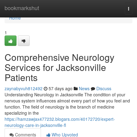
Home
bookmarkshut
Togg
navi
Home
1
Comprehensive Neurology
Services for Jacksonville
Patients
zaynabyvuh812492
57 days ago
News
Discuss
Understanding Neurology in Jacksonville The condition of your
nervous system influences almost every part of how you feel and
function. The field of neurology is the branch of medicine
specializing in the
https://hamzawjax477232.blogars.com/40172720/expert-
neurology-care-in-jacksonville-fl
Comments
Who Upvoted