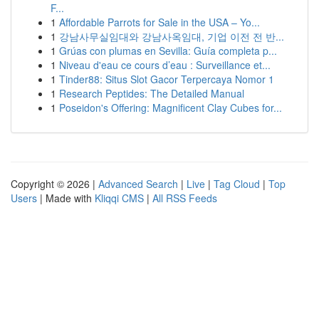
F...
1
Affordable Parrots for Sale in the USA – Yo...
1
강남사무실임대와 강남사옥임대, 기업 이전 전 반...
1
Grúas con plumas en Sevilla: Guía completa p...
1
Niveau d'eau ce cours d’eau : Surveillance et...
1
Tinder88: Situs Slot Gacor Terpercaya Nomor 1
1
Research Peptides: The Detailed Manual
1
Poseidon's Offering: Magnificent Clay Cubes for...
Copyright © 2026 |
Advanced Search
|
Live
|
Tag Cloud
|
Top
Users
| Made with
Kliqqi CMS
|
All RSS Feeds