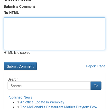
Submit a Comment
No HTML
HTML is disabled
Report Page
Search
Go
Published News
1
An office update in Wembley
1
The McDonald's Restaurant Market Drayton: Eco-