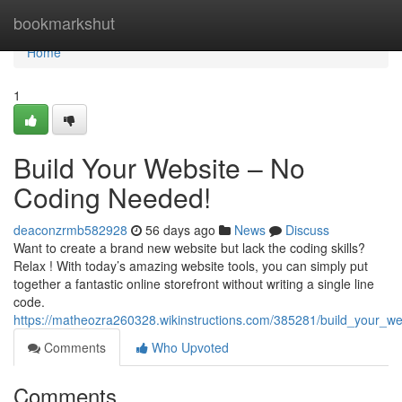
Home
bookmarkshut
Home
1
Build Your Website – No
Coding Needed!
deaconzrmb582928
56 days ago
News
Discuss
Want to create a brand new website but lack the coding skills?
Relax ! With today’s amazing website tools, you can simply put
together a fantastic online storefront without writing a single line
code.
https://matheozra260328.wikinstructions.com/385281/build_your_
Comments
Who Upvoted
Comments