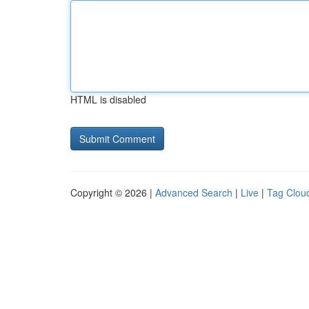
HTML is disabled
Copyright © 2026 |
Advanced Search
|
Live
|
Tag Clou