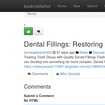
Home
bookmarkshut
Home
New
Submit
Home
1
Dental Fillings: Restorin
fanniegdeq043482
57 days ago
News
Discuss
Treating Tooth Decay with Quality Dental Fillings Tooth 
can develop into something far more complex. Dental fi
https://rebeccacxsa110087.blog5star.com/42109855/dent
Comments
Who Upvoted
Comments
Submit a Comment
No HTML