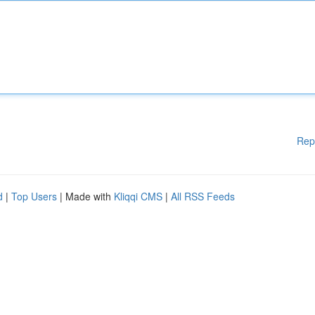
Rep
d
|
Top Users
| Made with
Kliqqi CMS
|
All RSS Feeds