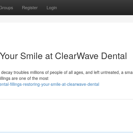
Groups
Register
Login
g Your Smile at ClearWave Dental
decay troubles millions of people of all ages, and left untreated, a smal
llings are one of the most
al-fillings-restoring-your-smile-at-clearwave-dental