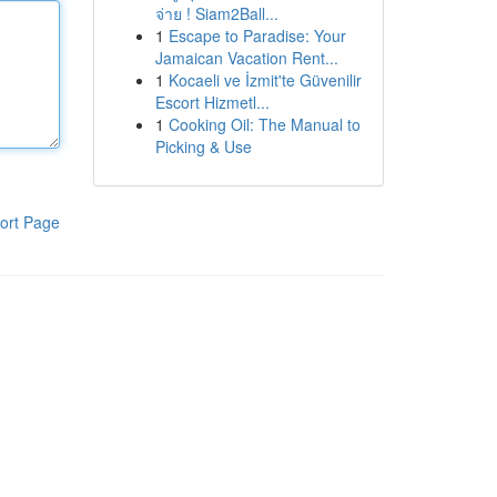
จ่าย ! Siam2Ball...
1
Escape to Paradise: Your
Jamaican Vacation Rent...
1
Kocaeli ve İzmit'te Güvenilir
Escort Hizmetl...
1
Cooking Oil: The Manual to
Picking & Use
ort Page