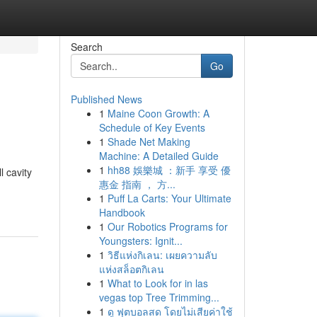
Search
Go
Published News
1
Maine Coon Growth: A
Schedule of Key Events
1
Shade Net Making
Machine: A Detailed Guide
1
hh88 娛樂城 ：新手 享受 優
l cavity
惠金 指南 ， 方...
1
Puff La Carts: Your Ultimate
Handbook
1
Our Robotics Programs for
Youngsters: Ignit...
1
วิธีแห่งกิเลน: เผยความลับ
แห่งสล็อตกิเลน
1
What to Look for in las
vegas top Tree Trimming...
1
ดู ฟุตบอลสด โดยไม่เสียค่าใช้