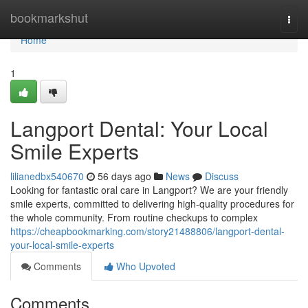
Home
bookmarkshut
Togg
navi
Home
1
Langport Dental: Your Local
Smile Experts
lilianedbx540670
56 days ago
News
Discuss
Looking for fantastic oral care in Langport? We are your friendly
smile experts, committed to delivering high-quality procedures for
the whole community. From routine checkups to complex
https://cheapbookmarking.com/story21488806/langport-dental-
your-local-smile-experts
Comments
Who Upvoted
Comments