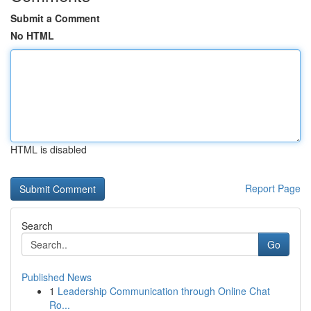
Submit a Comment
No HTML
HTML is disabled
Report Page
Search
Go
Published News
1
Leadership Communication through Online Chat
Ro...