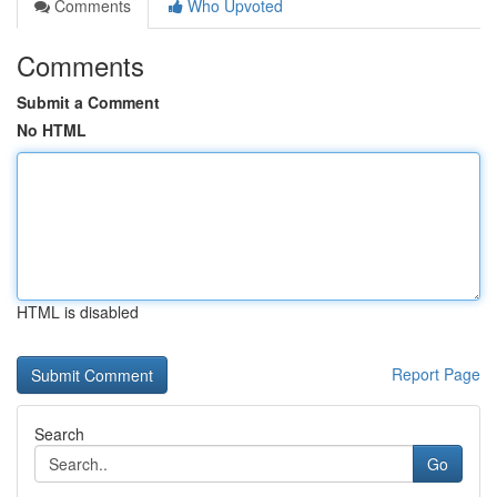
Comments
Who Upvoted
Comments
Submit a Comment
No HTML
HTML is disabled
Report Page
Search
Go