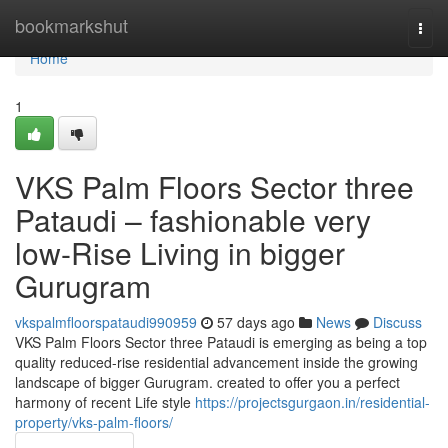
Home
bookmarkshut
Togg
navi
Home
1
VKS Palm Floors Sector three
Pataudi – fashionable very
low-Rise Living in bigger
Gurugram
vkspalmfloorspataudi990959
57 days ago
News
Discuss
VKS Palm Floors Sector three Pataudi is emerging as being a top
quality reduced-rise residential advancement inside the growing
landscape of bigger Gurugram. created to offer you a perfect
harmony of recent Life style
https://projectsgurgaon.in/residential-
property/vks-palm-floors/