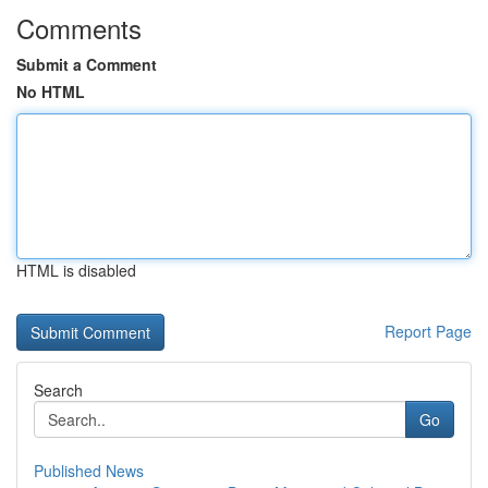
Comments
Submit a Comment
No HTML
HTML is disabled
Report Page
Search
Go
Published News