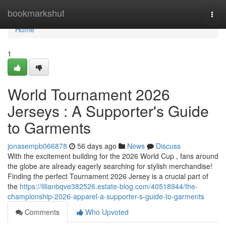
Home
bookmarkshut
Togg
navi
Home
1
World Tournament 2026
Jerseys : A Supporter's Guide
to Garments
jonasempb066878
56 days ago
News
Discuss
With the excitement building for the 2026 World Cup , fans around
the globe are already eagerly searching for stylish merchandise!
Finding the perfect Tournament 2026 Jersey is a crucial part of
the
https://lilianbqve382526.estate-blog.com/40518944/the-
championship-2026-apparel-a-supporter-s-guide-to-garments
Comments
Who Upvoted