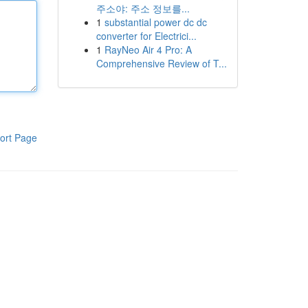
주소야: 주소 정보를...
1
substantial power dc dc
converter for Electrici...
1
RayNeo Air 4 Pro: A
Comprehensive Review of T...
ort Page