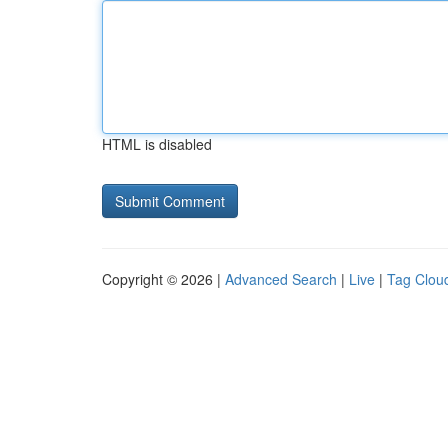
HTML is disabled
Copyright © 2026 |
Advanced Search
|
Live
|
Tag Clou