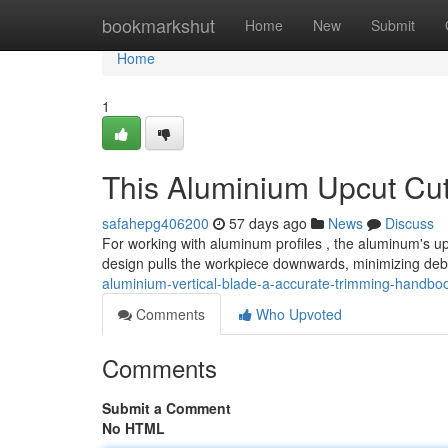
Home
bookmarkshut
Home
New
Submit
Home
1
This Aluminium Upcut Cu
safahepg406200
57 days ago
News
Discuss
For working with aluminum profiles , the aluminum's up
design pulls the workpiece downwards, minimizing debr
aluminium-vertical-blade-a-accurate-trimming-handbo
Comments
Who Upvoted
Comments
Submit a Comment
No HTML