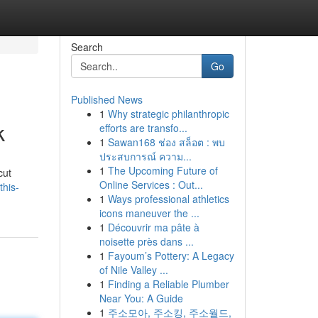
Search
Go
Published News
1
Why strategic philanthropic
k
efforts are transfo...
1
Sawan168 ช่อง สล็อต : พบ
ประสบการณ์ ความ...
1
The Upcoming Future of
cut
Online Services : Out...
this-
1
Ways professional athletics
icons maneuver the ...
1
Découvrir ma pâte à
noisette près dans ...
1
Fayoum’s Pottery: A Legacy
of Nile Valley ...
1
Finding a Reliable Plumber
Near You: A Guide
1
주소모아, 주소킹, 주소월드,