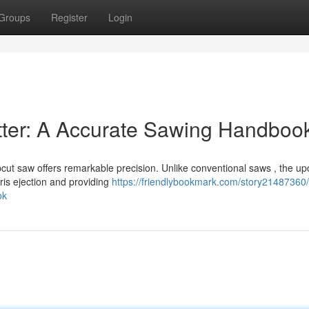
Groups
Register
Login
tter: A Accurate Sawing Handboo
cut saw offers remarkable precision. Unlike conventional saws , the up
is ejection and providing
https://friendlybookmark.com/story21487360/
ok