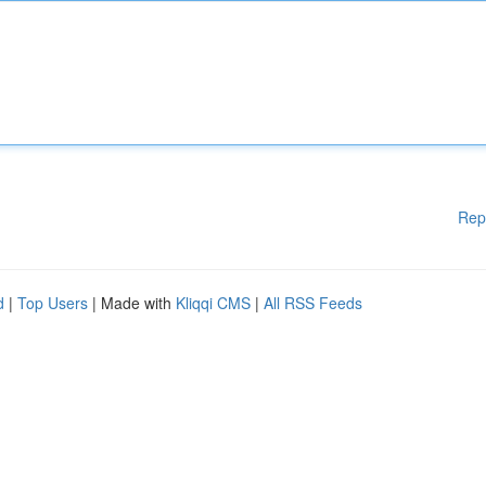
Rep
d
|
Top Users
| Made with
Kliqqi CMS
|
All RSS Feeds