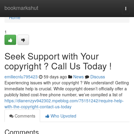
Home
bookmarkshut
Togg
navi
Home
1
Seek Support with Your
copyright ? Call Us Today !
emiliecnlu795423
59 days ago
News
Discuss
Experiencing issues with your copyright ? We understand! Getting
immediate help is crucial. While copyright doesn’t officially offer a
publicly listed cost-free phone number, we’ve compiled a list of
https://dianenzyv942302.mpeblog.com/75151242/require-help-
with-the-copyright-contact-us-today
Comments
Who Upvoted
Comments