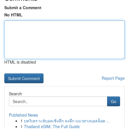
Submit a Comment
No HTML
HTML is disabled
Report Page
Search
Go
Published News
1
บทวิเคราะห์บอลเชิงลึก ลงลึก แนวทางบอลล็อค ...
1
Thailand eSIM: The Full Guide