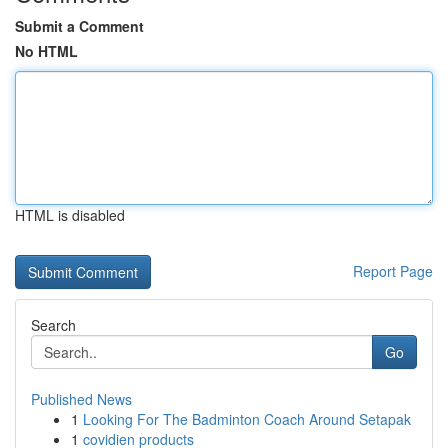
Submit a Comment
No HTML
HTML is disabled
Report Page
Search
Go
Published News
1
Looking For The Badminton Coach Around Setapak
1
covidien products