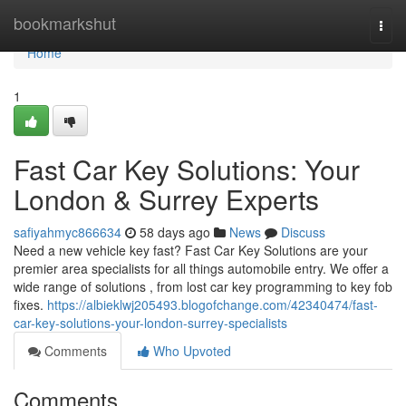
Home
bookmarkshut
Togg
navi
Home
1
Fast Car Key Solutions: Your
London & Surrey Experts
safiyahmyc866634
58 days ago
News
Discuss
Need a new vehicle key fast? Fast Car Key Solutions are your
premier area specialists for all things automobile entry. We offer a
wide range of solutions , from lost car key programming to key fob
fixes.
https://albieklwj205493.blogofchange.com/42340474/fast-
car-key-solutions-your-london-surrey-specialists
Comments
Who Upvoted
Comments