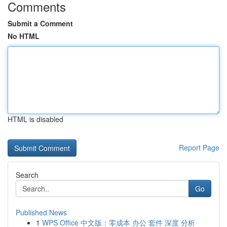
Comments
Submit a Comment
No HTML
HTML is disabled
Report Page
Search
Go
Published News
1
WPS Office 中文版：零成本 办公 套件 深度 分析