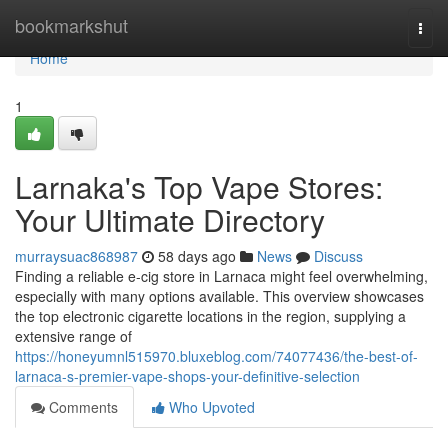
Home
bookmarkshut
Togg
navi
Home
1
Larnaka's Top Vape Stores:
Your Ultimate Directory
murraysuac868987
58 days ago
News
Discuss
Finding a reliable e-cig store in Larnaca might feel overwhelming,
especially with many options available. This overview showcases
the top electronic cigarette locations in the region, supplying a
extensive range of
https://honeyumnl515970.bluxeblog.com/74077436/the-best-of-
larnaca-s-premier-vape-shops-your-definitive-selection
Comments
Who Upvoted