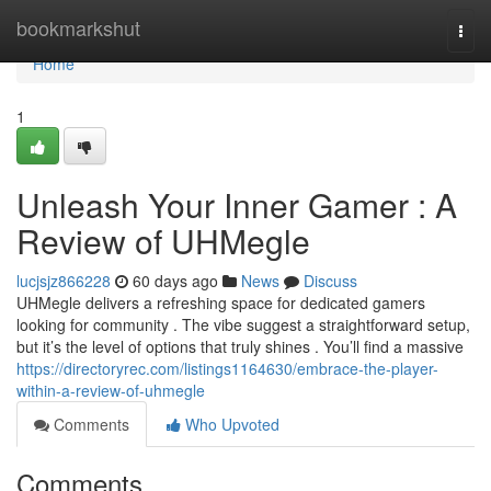
Home
bookmarkshut
Togg
navi
Home
1
Unleash Your Inner Gamer : A
Review of UHMegle
lucjsjz866228
60 days ago
News
Discuss
UHMegle delivers a refreshing space for dedicated gamers
looking for community . The vibe suggest a straightforward setup,
but it’s the level of options that truly shines . You’ll find a massive
https://directoryrec.com/listings1164630/embrace-the-player-
within-a-review-of-uhmegle
Comments
Who Upvoted
Comments