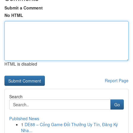
Submit a Comment
No HTML
HTML is disabled
Report Page
Search
Go
Published News
1
DE88 – Cổng Game Đổi Thưởng Uy Tín, Đăng Ký
Nha...