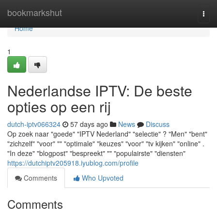
Home
bookmarkshut
Togg
navi
Home
1
Nederlandse IPTV: De beste
opties op een rij
dutch-iptv066324
57 days ago
News
Discuss
Op zoek naar "goede" "IPTV Nederland" "selectie" ? "Men" "bent"
"zichzelf" "voor" "" "optimale" "keuzes" "voor" "tv kijken" "online" .
"In deze" "blogpost" "bespreekt" "" "populairste" "diensten"
https://dutchiptv205918.iyublog.com/profile
Comments
Who Upvoted
Comments