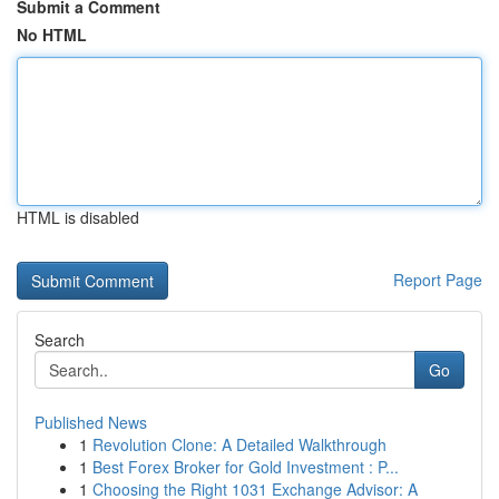
Submit a Comment
No HTML
HTML is disabled
Report Page
Search
Go
Published News
1
Revolution Clone: A Detailed Walkthrough
1
Best Forex Broker for Gold Investment : P...
1
Choosing the Right 1031 Exchange Advisor: A