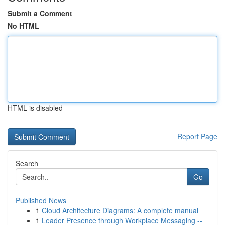
Submit a Comment
No HTML
HTML is disabled
Report Page
Search
Go
Published News
1
Cloud Architecture Diagrams: A complete manual
1
Leader Presence through Workplace Messaging --