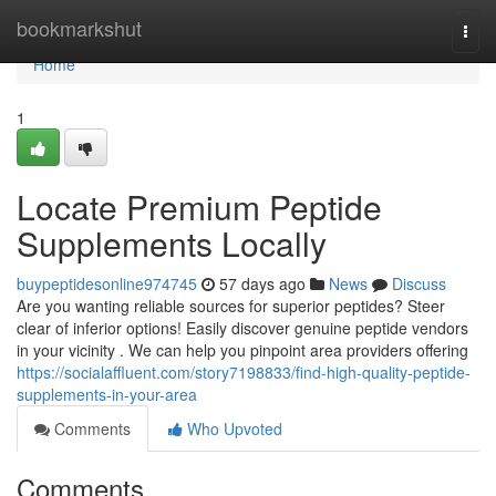
Home
bookmarkshut
Togg
navi
Home
1
Locate Premium Peptide
Supplements Locally
buypeptidesonline974745
57 days ago
News
Discuss
Are you wanting reliable sources for superior peptides? Steer
clear of inferior options! Easily discover genuine peptide vendors
in your vicinity . We can help you pinpoint area providers offering
https://socialaffluent.com/story7198833/find-high-quality-peptide-
supplements-in-your-area
Comments
Who Upvoted
Comments