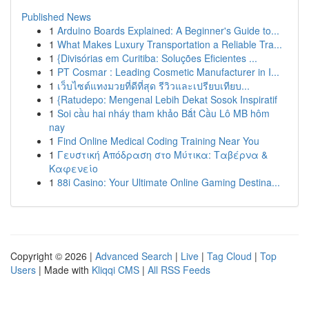
Published News
1
Arduino Boards Explained: A Beginner's Guide to...
1
What Makes Luxury Transportation a Reliable Tra...
1
{Divisórias em Curitiba: Soluções Eficientes ...
1
PT Cosmar : Leading Cosmetic Manufacturer in I...
1
เว็บไซต์แทงมวยที่ดีที่สุด รีวิวและเปรียบเทียบ...
1
{Ratudepo: Mengenal Lebih Dekat Sosok Inspiratif
1
Soi cầu hai nháy tham khảo Bắt Cầu Lô MB hôm
nay
1
Find Online Medical Coding Training Near You
1
Γευστική Απόδραση στο Μύτικα: Ταβέρνα &
Καφενείο
1
88i Casino: Your Ultimate Online Gaming Destina...
Copyright © 2026 |
Advanced Search
|
Live
|
Tag Cloud
|
Top
Users
| Made with
Kliqqi CMS
|
All RSS Feeds