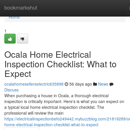
Home
bookmarkshut
Home
1
Ocala Home Electrical
Inspection Checklist: What to
Expect
ocalahomesellerselectric635898
56 days ago
News
Discuss
When purchasing a house in Ocala, a thorough electrical
inspection is critically important. Here's is what you can expect on
a typical local home electrical inspection checklist. The
professional will review the main
https://electricalinspectionbefo249442.mybuzzblog.com/21819289/o
home-electrical-inspection-checklist-what-to-expect