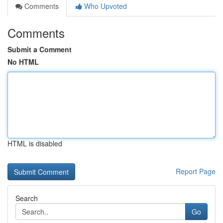
Comments
Who Upvoted
Comments
Submit a Comment
No HTML
HTML is disabled
Report Page
Search
Go