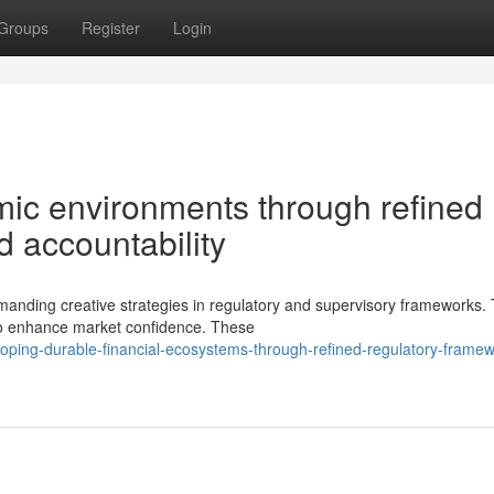
Groups
Register
Login
ic environments through refined
 accountability
emanding creative strategies in regulatory and supervisory frameworks.
 to enhance market confidence. These
ping-durable-financial-ecosystems-through-refined-regulatory-framew