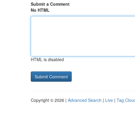
Submit a Comment
No HTML
HTML is disabled
Copyright © 2026 |
Advanced Search
|
Live
|
Tag Clou