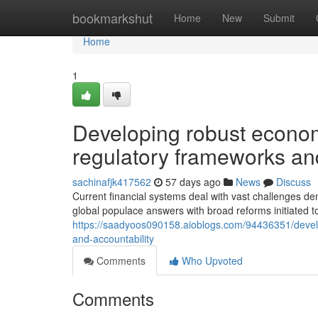
Home
bookmarkshut
Home
New
Submit
Home
1
Developing robust econom
regulatory frameworks and
sachinafjk417562
57 days ago
News
Discuss
Current financial systems deal with vast challenges d
global populace answers with broad reforms initiated
https://saadyoos090158.aioblogs.com/94436351/develo
and-accountability
Comments
Who Upvoted
Comments