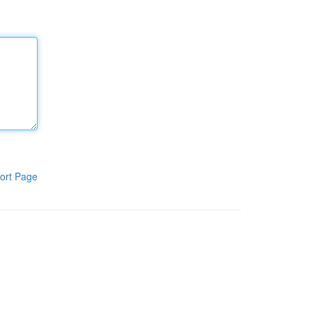
ort Page