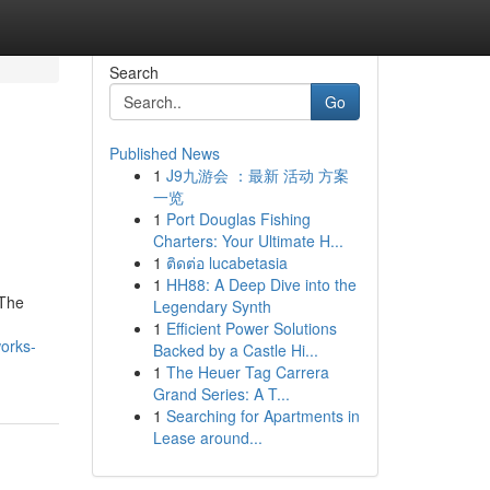
Search
Go
Published News
1
J9九游会 ：最新 活动 方案
一览
1
Port Douglas Fishing
Charters: Your Ultimate H...
1
ติดต่อ lucabetasia
1
HH88: A Deep Dive into the
 The
Legendary Synth
1
Efficient Power Solutions
orks-
Backed by a Castle Hi...
1
The Heuer Tag Carrera
Grand Series: A T...
1
Searching for Apartments in
Lease around...