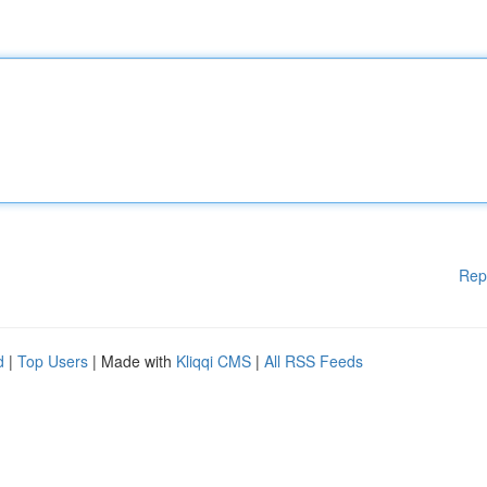
Rep
d
|
Top Users
| Made with
Kliqqi CMS
|
All RSS Feeds