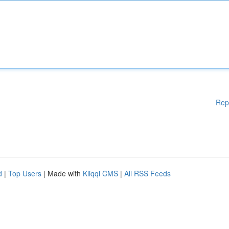
Rep
d
|
Top Users
| Made with
Kliqqi CMS
|
All RSS Feeds