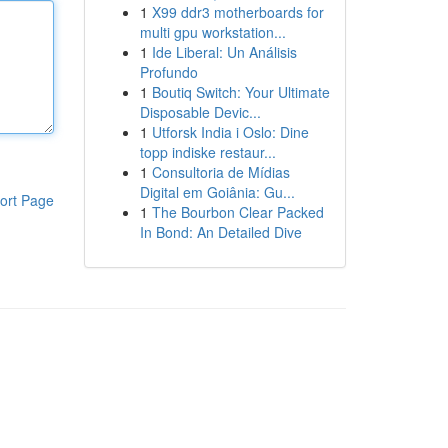
1
X99 ddr3 motherboards for
multi gpu workstation...
1
Ide Liberal: Un Análisis
Profundo
1
Boutiq Switch: Your Ultimate
Disposable Devic...
1
Utforsk India i Oslo: Dine
topp indiske restaur...
1
Consultoria de Mídias
Digital em Goiânia: Gu...
ort Page
1
The Bourbon Clear Packed
In Bond: An Detailed Dive