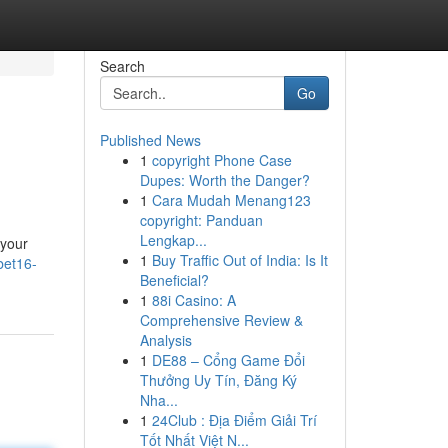
Search
Go
Published News
1
copyright Phone Case
Dupes: Worth the Danger?
1
Cara Mudah Menang123
copyright: Panduan
Lengkap...
 your
1
Buy Traffic Out of India: Is It
bet16-
Beneficial?
1
88i Casino: A
Comprehensive Review &
Analysis
1
DE88 – Cổng Game Đổi
Thưởng Uy Tín, Đăng Ký
Nha...
1
24Club : Địa Điểm Giải Trí
Tốt Nhất Việt N...