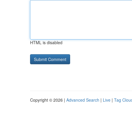
HTML is disabled
Copyright © 2026 |
Advanced Search
|
Live
|
Tag Clou