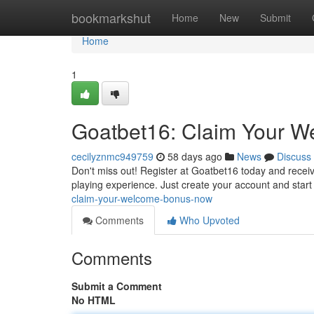
Home
bookmarkshut
Home
New
Submit
Home
1
Goatbet16: Claim Your 
cecilyznmc949759
58 days ago
News
Discuss
Don't miss out! Register at Goatbet16 today and receiv
playing experience. Just create your account and start
claim-your-welcome-bonus-now
Comments
Who Upvoted
Comments
Submit a Comment
No HTML