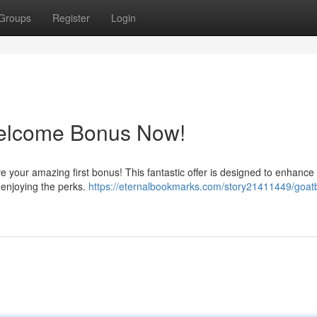
Groups
Register
Login
Welcome Bonus Now!
e your amazing first bonus! This fantastic offer is designed to enhance
 enjoying the perks.
https://eternalbookmarks.com/story21411449/goat