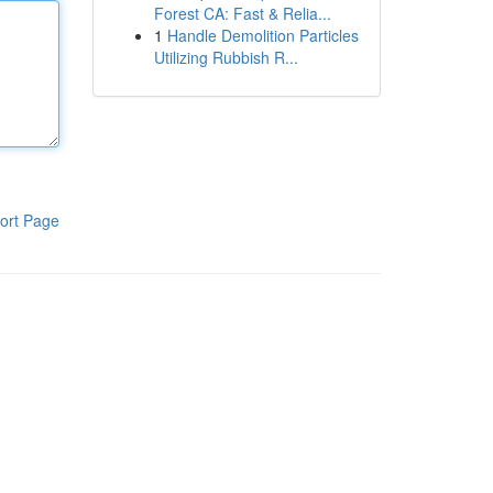
Forest CA: Fast & Relia...
1
Handle Demolition Particles
Utilizing Rubbish R...
ort Page