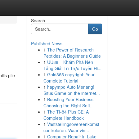
Search
Go
Published News
1
The Power of Research
Peptides: A Beginner's Guide
1
UU88 – Khám Phá Nền
Tảng Giải Trí Trực Tuyến Hi...
1
Gold365 copyright: Your
lls pile
Complete Tutorial
1
hapympo Auto Menang!
Situs Game on the internet...
1
Boosting Your Business:
Choosing the Right Soft...
1
The TI-84 Plus CE: A
Complete Handbook
1
Vaststellingsovereenkomst
controleren: Waar vin...
1
Computer Repair in Lake