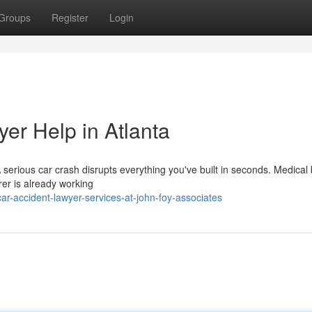
Groups
Register
Login
er Help in Atlanta
rious car crash disrupts everything you've built in seconds. Medical bi
urer is already working
r-accident-lawyer-services-at-john-foy-associates