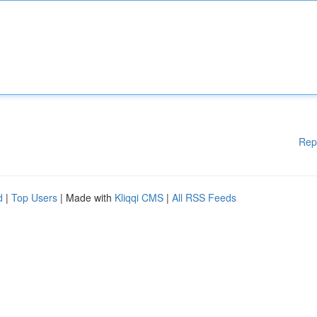
Rep
d
|
Top Users
| Made with
Kliqqi CMS
|
All RSS Feeds