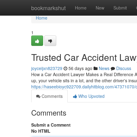
Home
bookmarkshut
Home
New
Submit
Home
1
Trusted Car Accident Lawy
joyceijxn823729
56 days ago
News
Discuss
How a Car Accident Lawyer Makes a Real Difference A se
up, your vehicle sits in a lot, and the other driver's ins
https://haseebioyc922709.dailyhitblog.com/47371070/ca
Comments
Who Upvoted
Comments
Submit a Comment
No HTML