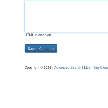
HTML is disabled
Copyright © 2026 |
Advanced Search
|
Live
|
Tag Clou