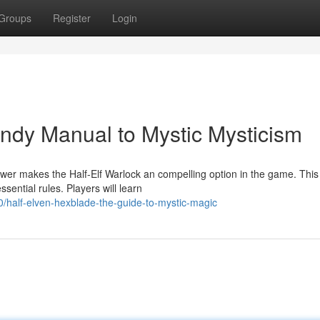
Groups
Register
Login
andy Manual to Mystic Mysticism
wer makes the Half-Elf Warlock an compelling option in the game. This
sential rules. Players will learn
half-elven-hexblade-the-guide-to-mystic-magic