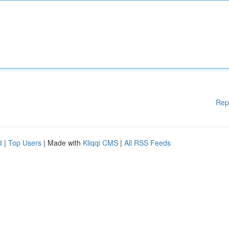
Rep
d
|
Top Users
| Made with
Kliqqi CMS
|
All RSS Feeds