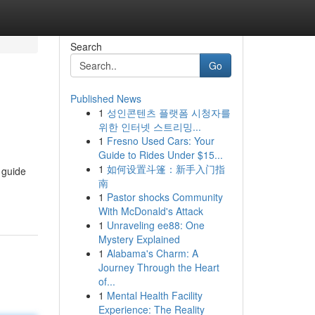
Search
Go
Published News
1
성인콘텐츠 플랫폼 시청자를
위한 인터넷 스트리밍...
1
Fresno Used Cars: Your
Guide to Rides Under $15...
1
如何设置斗篷：新手入门指
 guide
南
1
Pastor shocks Community
With McDonald's Attack
1
Unraveling ee88: One
Mystery Explained
1
Alabama's Charm: A
Journey Through the Heart
of...
1
Mental Health Facility
Experience: The Reality