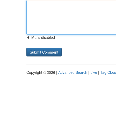
HTML is disabled
Copyright © 2026 |
Advanced Search
|
Live
|
Tag Clou