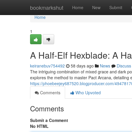
Home
bookmarkshut
Home
New
Submit
Home
1
A Half-Elf Hexblade: A H
keiranebuv754492
58 days ago
News
Discuss
The intriguing combination of mixed grace and dark po
explores the method to master Pact Arcana, detailing es
https://phoebeejey687520.blogproducer.com/49478170/
Comments
Who Upvoted
Comments
Submit a Comment
No HTML