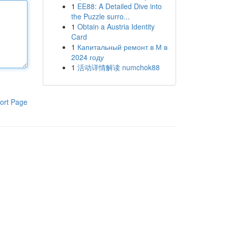
1
EE88: A Detailed Dive into
the Puzzle surro...
1
Obtain a Austria Identity
Card
1
Капитальный ремонт в М в
2024 году
1
活动详情解读 numchok88
ort Page