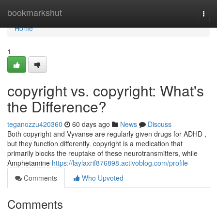
Home
bookmarkshut
Togg
navi
Home
1
copyright vs. copyright: What's
the Difference?
teganozzu420360
60 days ago
News
Discuss
Both copyright and Vyvanse are regularly given drugs for ADHD ,
but they function differently. copyright is a medication that
primarily blocks the reuptake of these neurotransmitters, while
Amphetamine
https://laylaxrif876898.activoblog.com/profile
Comments
Who Upvoted
Comments