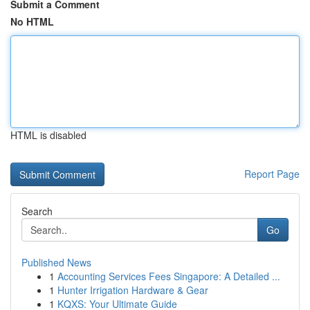
Submit a Comment
No HTML
HTML is disabled
Report Page
Search
Go
Published News
1
Accounting Services Fees Singapore: A Detailed ...
1
Hunter Irrigation Hardware & Gear
1
KQXS: Your Ultimate Guide