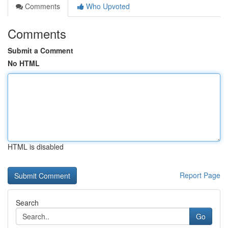
Comments
Who Upvoted
Comments
Submit a Comment
No HTML
HTML is disabled
Report Page
Search
Go