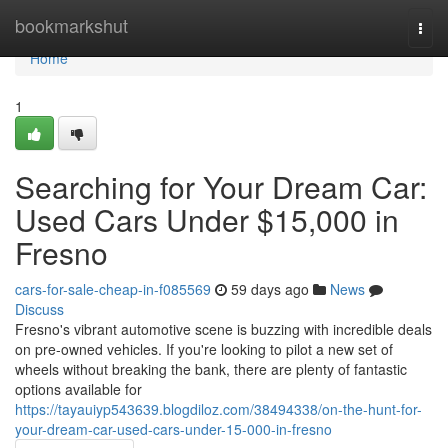
Home
bookmarkshut
Togg
navi
Home
1
Searching for Your Dream Car:
Used Cars Under $15,000 in
Fresno
cars-for-sale-cheap-in-f085569
59 days ago
News
Discuss
Fresno's vibrant automotive scene is buzzing with incredible deals
on pre-owned vehicles. If you're looking to pilot a new set of
wheels without breaking the bank, there are plenty of fantastic
options available for
https://tayauiyp543639.blogdiloz.com/38494338/on-the-hunt-for-
your-dream-car-used-cars-under-15-000-in-fresno