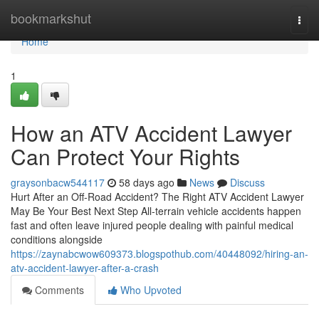
Home
bookmarkshut
Togg
navi
Home
1
How an ATV Accident Lawyer
Can Protect Your Rights
graysonbacw544117
58 days ago
News
Discuss
Hurt After an Off-Road Accident? The Right ATV Accident Lawyer
May Be Your Best Next Step All-terrain vehicle accidents happen
fast and often leave injured people dealing with painful medical
conditions alongside
https://zaynabcwow609373.blogspothub.com/40448092/hiring-an-
atv-accident-lawyer-after-a-crash
Comments
Who Upvoted