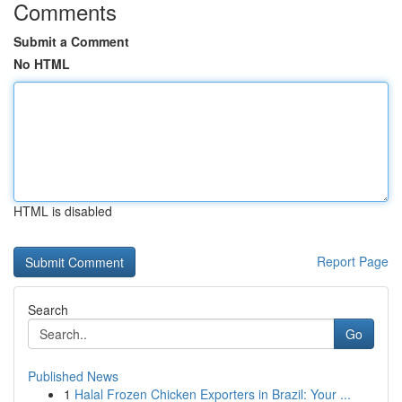
Comments
Submit a Comment
No HTML
HTML is disabled
Report Page
Search
Go
Published News
1
Halal Frozen Chicken Exporters in Brazil: Your ...