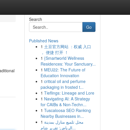
Search
Go
Published News
1
土豆官方网站 ：权威 入口
， 便捷 打开 ！
1
{Smartworld Wellness
Residences: Your Sanctuary...
1
MEU22: The Future of
ditional
Education Innovation
1
critical oil and perfume
packaging in frosted t...
1
Tieflings: Lineage and Lore
1
Navigating AI: A Strategy
for CAIBs & Non-Techn...
1
Tuscaloosa SEO Ranking
Nearby Businesses in...
1
محل تلميع منازل بمدينة
الرياض: تقرير شام...