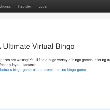
Groups
Register
Login
 Ultimate Virtual Bingo
zes are waiting! You'll find a huge variety of bingo games, offering tra
riendly layout, fantastic
betso-s-bingo-game-plus-a-premier-online-bingo-game