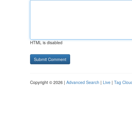
HTML is disabled
Copyright © 2026 |
Advanced Search
|
Live
|
Tag Clou