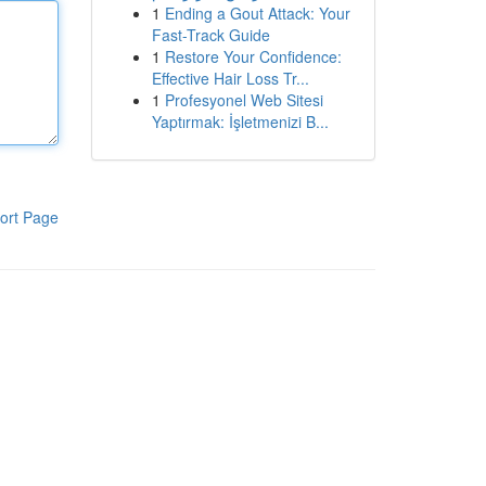
1
Ending a Gout Attack: Your
Fast-Track Guide
1
Restore Your Confidence:
Effective Hair Loss Tr...
1
Profesyonel Web Sitesi
Yaptırmak: İşletmenizi B...
ort Page