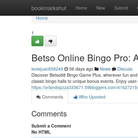
Home
bookmarkshut
Home
New
Submit
Home
1
Betso Online Bingo Pro: A
lexiejuac658249
56 days ago
News
Discuss
Discover Betso88 Bingo Game Plus, wherever fun and pri
classic bingo halls to unique bonus events. Enjoy user-f
https://orlandopzza333671.59bloggers.com/41627215/
Comments
Who Upvoted
Comments
Submit a Comment
No HTML