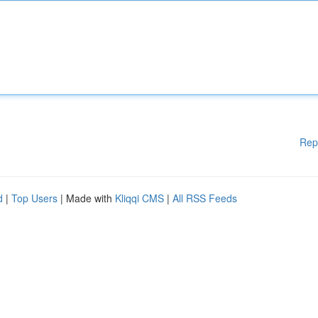
Rep
d
|
Top Users
| Made with
Kliqqi CMS
|
All RSS Feeds