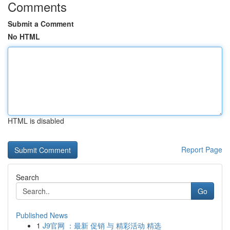
Comments
Submit a Comment
No HTML
HTML is disabled
Report Page
Search
Go
Published News
1
J9官网 ：最新 促销 与 精彩活动 精选