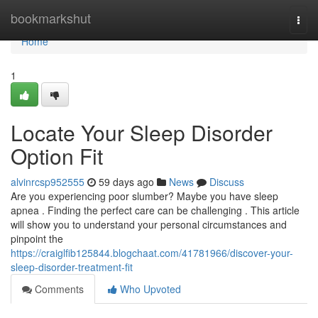
Home
bookmarkshut
Togg
navi
Home
1
Locate Your Sleep Disorder
Option Fit
alvinrcsp952555
59 days ago
News
Discuss
Are you experiencing poor slumber? Maybe you have sleep
apnea . Finding the perfect care can be challenging . This article
will show you to understand your personal circumstances and
pinpoint the
https://craiglfib125844.blogchaat.com/41781966/discover-your-
sleep-disorder-treatment-fit
Comments
Who Upvoted