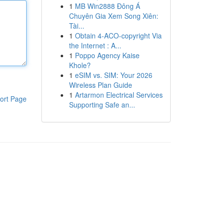
1
MB Win2888 Đông Á
Chuyên Gia Xem Song Xiên:
Tài...
1
Obtain 4-ACO-copyright Via
the Internet : A...
1
Poppo Agency Kaise
Khole?
1
eSIM vs. SIM: Your 2026
Wireless Plan Guide
1
Artarmon Electrical Services
ort Page
Supporting Safe an...