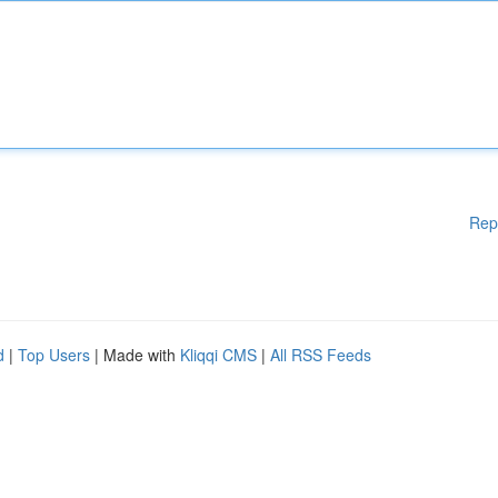
Rep
d
|
Top Users
| Made with
Kliqqi CMS
|
All RSS Feeds