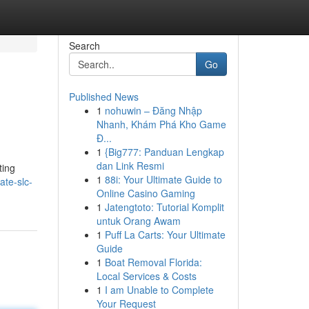
Search
Go
Published News
1
nohuwin – Đăng Nhập
Nhanh, Khám Phá Kho Game
Đ...
1
{Big777: Panduan Lengkap
dan Link Resmi
ting
1
88i: Your Ultimate Guide to
ate-slc-
Online Casino Gaming
1
Jatengtoto: Tutorial Komplit
untuk Orang Awam
1
Puff La Carts: Your Ultimate
Guide
1
Boat Removal Florida:
Local Services & Costs
1
I am Unable to Complete
Your Request