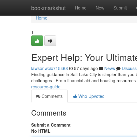
Home
bookmarkshut
Home
New
Submit
Home
1
Expert Help: Your Ultima
lawsonwcib715468
57 days ago
News
Discuss
Finding guidance in Salt Lake City is simpler than you b
challenges . From financial aid and housing resources
resource-guide
Comments
Who Upvoted
Comments
Submit a Comment
No HTML