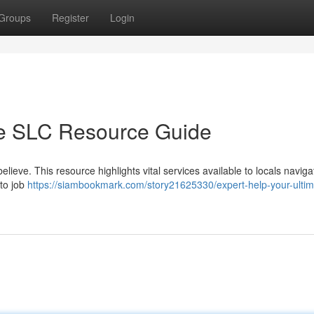
Groups
Register
Login
te SLC Resource Guide
elieve. This resource highlights vital services available to locals naviga
 to job
https://siambookmark.com/story21625330/expert-help-your-ultim