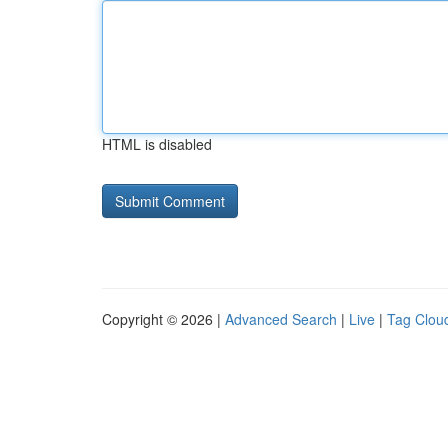
HTML is disabled
Copyright © 2026 |
Advanced Search
|
Live
|
Tag Clou