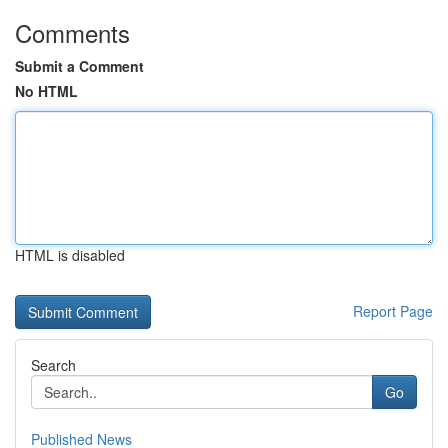
Comments
Submit a Comment
No HTML
HTML is disabled
Report Page
Search
Go
Published News