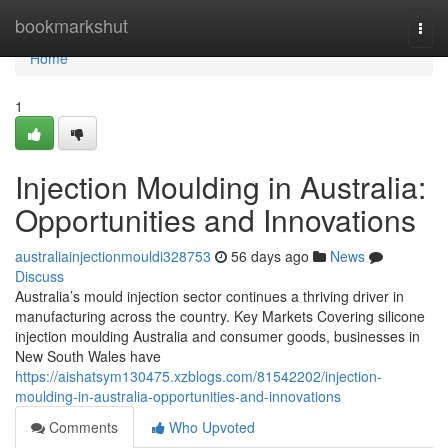
Home
bookmarkshut
Togg
navi
Home
1
Injection Moulding in Australia:
Opportunities and Innovations
australiainjectionmouldi328753
56 days ago
News
Discuss
Australia’s mould injection sector continues a thriving driver in
manufacturing across the country. Key Markets Covering silicone
injection moulding Australia and consumer goods, businesses in
New South Wales have
https://aishatsym130475.xzblogs.com/81542202/injection-
moulding-in-australia-opportunities-and-innovations
Comments
Who Upvoted