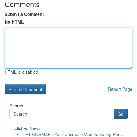
Comments
Submit a Comment
No HTML
HTML is disabled
Report Page
Search
Go
Published News
1
PT COSMAR : Your Cosmetic Manufacturing Part...