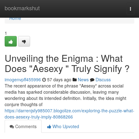
Home
bookmarkshut
Togg
navi
Home
1
Unveiling the Enigma : What
Does "Aesexy " Truly Signify ?
imogenvpff455996
57 days ago
News
Discuss
The recent appearance of the phrase "Aesexy" across social
media has sparked considerable discussion, leaving many
wondering about its intended definition. Initially, the idea might
conjure thoughts of
https://darrenjsfy985007.blogolize.com/exploring-the-puzzle-what-
does-aesexy-truly-imply-80868266
Comments
Who Upvoted