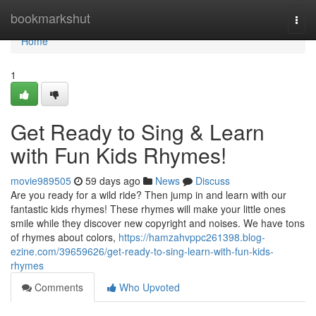
Home
bookmarkshut
Togg
navi
Home
1
Get Ready to Sing & Learn
with Fun Kids Rhymes!
movie989505
59 days ago
News
Discuss
Are you ready for a wild ride? Then jump in and learn with our
fantastic kids rhymes! These rhymes will make your little ones
smile while they discover new copyright and noises. We have tons
of rhymes about colors,
https://hamzahvppc261398.blog-
ezine.com/39659626/get-ready-to-sing-learn-with-fun-kids-
rhymes
Comments
Who Upvoted