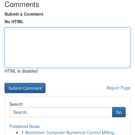
Comments
Submit a Comment
No HTML
HTML is disabled
Report Page
Search
Go
Published News
1
Aluminium Computer Numerical Control Milling...