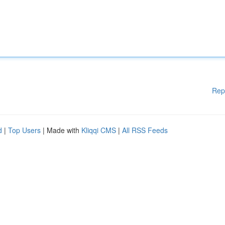
Rep
d
|
Top Users
| Made with
Kliqqi CMS
|
All RSS Feeds