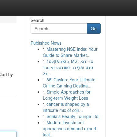
Search
Go
Published News
1
Mastering NSE India: Your
Guide to Share Market...
1
Σουβλάκια Μύτικα: το
πιο γευστικό ταξίδι στο
λι...
tart by
1
88i Casino: Your Ultimate
Online Gaming Destina...
1
Simple Approaches for
Long-term Weight Loss
1
cancer is shaped by a
intricate mix of con...
1
Sonia's Beauty Lounge Ltd
1
Modern investment
approaches demand expert
tact...