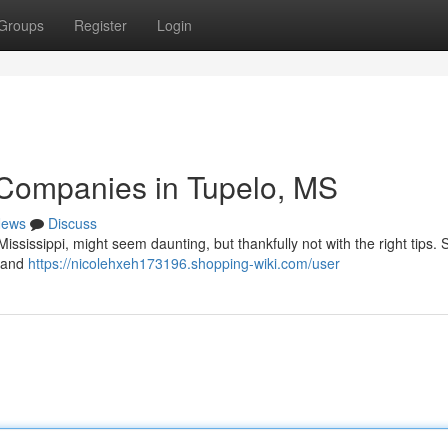
Groups
Register
Login
 Companies in Tupelo, MS
ews
Discuss
ssissippi, might seem daunting, but thankfully not with the right tips. S
, and
https://nicolehxeh173196.shopping-wiki.com/user