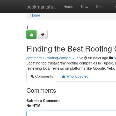
Home
bookmarkshut
Home
New
Submit
Home
1
Finding the Best Roofing
commercial-roofing-compa870152
58 days ago
N
Locating top trustworthy roofing companies in Tupelo, Mi
reviewing local reviews on platforms like Google, Yelp
Comments
Who Upvoted
Comments
Submit a Comment
No HTML