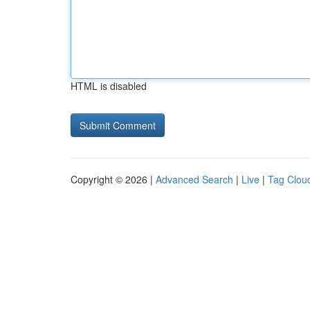
HTML is disabled
Copyright © 2026 |
Advanced Search
|
Live
|
Tag Clou