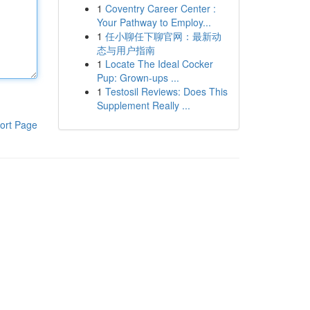
1
Coventry Career Center :
Your Pathway to Employ...
1
任小聊任下聊官网：最新动
态与用户指南
1
Locate The Ideal Cocker
Pup: Grown-ups ...
1
Testosil Reviews: Does This
Supplement Really ...
ort Page