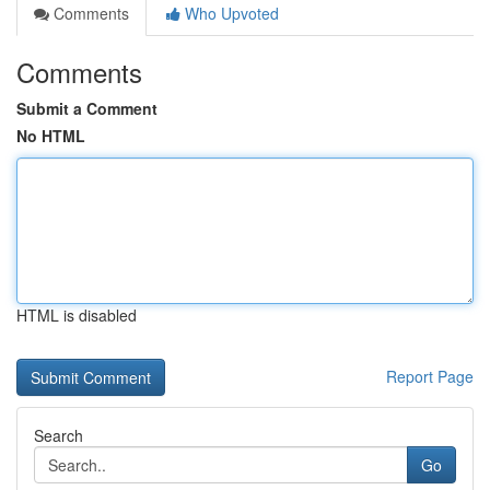
Comments
Who Upvoted
Comments
Submit a Comment
No HTML
HTML is disabled
Report Page
Search
Go