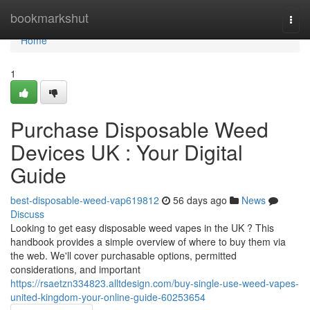
Home
bookmarkshut
Togg
navi
Home
1
Purchase Disposable Weed
Devices UK : Your Digital
Guide
best-disposable-weed-vap619812
56 days ago
News
Discuss
Looking to get easy disposable weed vapes in the UK ? This
handbook provides a simple overview of where to buy them via
the web. We'll cover purchasable options, permitted
considerations, and important
https://rsaetzn334823.alltdesign.com/buy-single-use-weed-vapes-
united-kingdom-your-online-guide-60253654