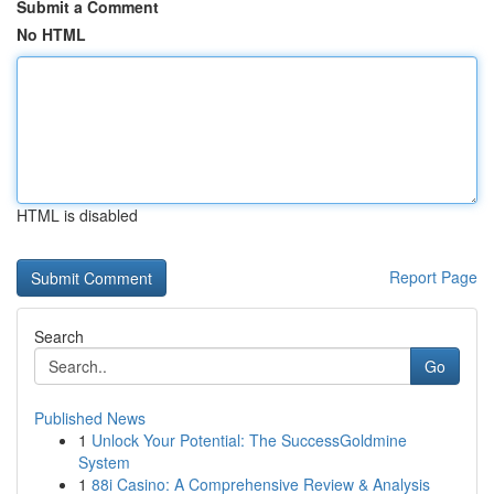
Submit a Comment
No HTML
HTML is disabled
Report Page
Search
Go
Published News
1
Unlock Your Potential: The SuccessGoldmine
System
1
88i Casino: A Comprehensive Review & Analysis