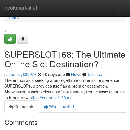
Home
bookmarkshut
Togg
navi
Home
1
SUPERSLOT168: The Ultimate
Online Slot Destination?
sasharray889276
58 days ago
News
Discuss
The enthusiasts seeking a unforgettable online slot experience,
SUPERSLOT168 provides itself as a premier destination.
Showcasing a wide selection of slot games , from classic favorites
to brand new
https://superslot168.ai/
Comments
Who Upvoted
Comments