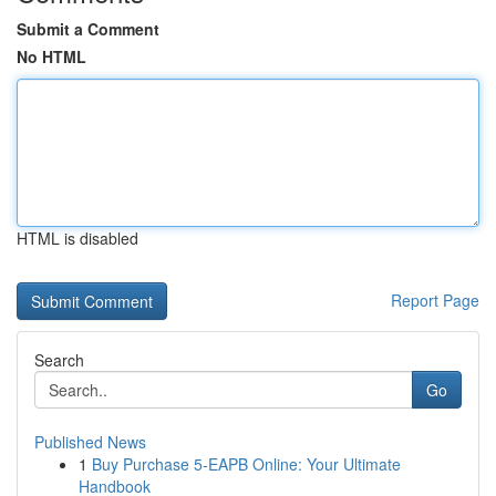
Submit a Comment
No HTML
HTML is disabled
Report Page
Search
Go
Published News
1
Buy Purchase 5-EAPB Online: Your Ultimate
Handbook