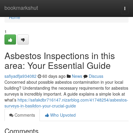
Home
bookmarkshut
Togg
navi
Home
1
Asbestos Inspections in this
area: Your Essential Guide
safiyadfja934082
60 days ago
News
Discuss
Concerned about possible asbestos contamination in your local
building? Understanding the necessary requirements for asbestos
surveys is incredibly important. A guide explains a simple look at
what’s
https://safakdbr716147.nizarblog.com/41748254/asbestos-
surveys-in-basildon-your-crucial-guide
Comments
Who Upvoted
Comments