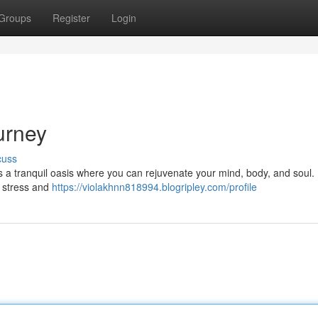
Groups
Register
Login
urney
cuss
rs a tranquil oasis where you can rejuvenate your mind, body, and soul.
e stress and
https://violakhnn818994.blogripley.com/profile