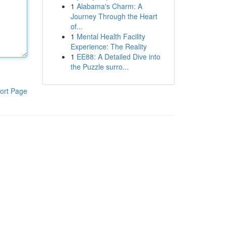
1
Alabama's Charm: A
Journey Through the Heart
of...
1
Mental Health Facility
Experience: The Reality
1
EE88: A Detailed Dive into
the Puzzle surro...
ort Page