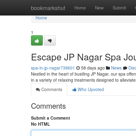
Home
bookmarkshut
Home
New
Submit
Home
1
Escape JP Nagar Spa Jo
spa-in-jp-nagar739601
58 days ago
News
Dis
Nestled in the heart of bustling JP Nagar, our spa offe
in a variety of relaxing treatments designed to alleviat
Comments
Who Upvoted
Comments
Submit a Comment
No HTML