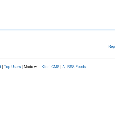
Rep
d
|
Top Users
| Made with
Kliqqi CMS
|
All RSS Feeds