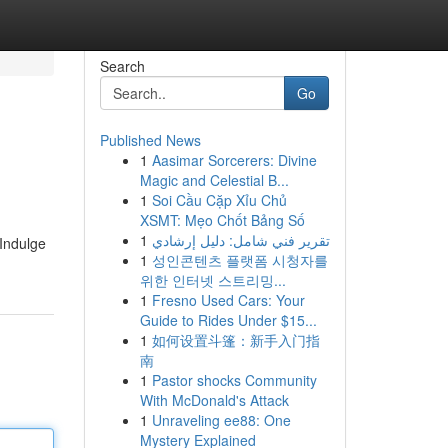
Search
Go
Published News
1
Aasimar Sorcerers: Divine
Magic and Celestial B...
1
Soi Cầu Cặp Xỉu Chủ
XSMT: Mẹo Chốt Bảng Số
1
تقرير فني شامل: دليل إرشادي
 Indulge
1
성인콘텐츠 플랫폼 시청자를
위한 인터넷 스트리밍...
1
Fresno Used Cars: Your
Guide to Rides Under $15...
1
如何设置斗篷：新手入门指
南
1
Pastor shocks Community
With McDonald's Attack
1
Unraveling ee88: One
Mystery Explained