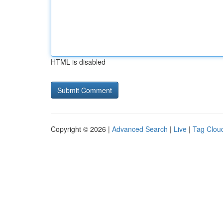
HTML is disabled
Copyright © 2026 |
Advanced Search
|
Live
|
Tag Clou