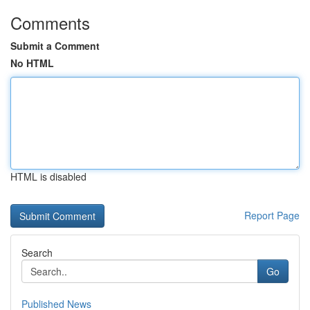
Comments
Submit a Comment
No HTML
HTML is disabled
Report Page
Search
Go
Published News