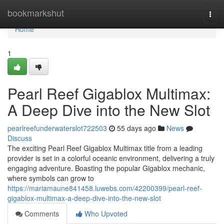
Home
bookmarkshut
Togg
navi
Home
1
Pearl Reef Gigablox Multimax:
A Deep Dive into the New Slot
pearlreefunderwaterslot722503
55 days ago
News
Discuss
The exciting Pearl Reef Gigablox Multimax title from a leading
provider is set in a colorful oceanic environment, delivering a truly
engaging adventure. Boasting the popular Gigablox mechanic,
where symbols can grow to
https://mariamaune841458.luwebs.com/42200399/pearl-reef-
gigablox-multimax-a-deep-dive-into-the-new-slot
Comments
Who Upvoted