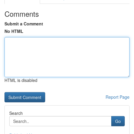
Comments
Submit a Comment
No HTML
HTML is disabled
Report Page
Search
Go