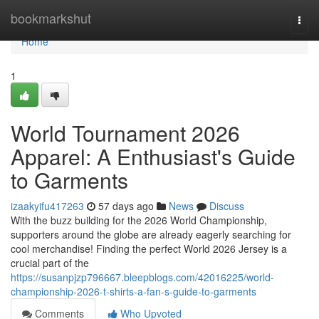
Home
bookmarkshut
Togg
navi
Home
1
World Tournament 2026
Apparel: A Enthusiast's Guide
to Garments
izaakyifu417263
57 days ago
News
Discuss
With the buzz building for the 2026 World Championship,
supporters around the globe are already eagerly searching for
cool merchandise! Finding the perfect World 2026 Jersey is a
crucial part of the
https://susanpjzp796667.bleepblogs.com/42016225/world-
championship-2026-t-shirts-a-fan-s-guide-to-garments
Comments
Who Upvoted