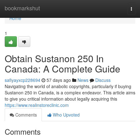
Home
bookmarkshut
Togg
navi
Home
1
Obtain Sustanon 250 In
Canada: A Complete Guide
safiyayxcp228694
57 days ago
News
Discuss
Navigating the world of anabolic copyrights, particularly if buying
Sustanon 250 in Canada, is a complex endeavor. This article aims
to give you critical information about legally acquiring this
https://www.realinstoreclinic.com
Comments
Who Upvoted
Comments