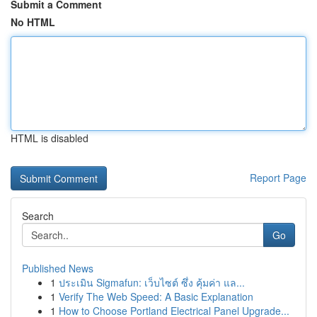
Submit a Comment
No HTML
HTML is disabled
Report Page
Search
Go
Published News
1
ประเมิน Sigmafun: เว็บไซต์ ซึ่ง คุ้มค่า แล...
1
Verify The Web Speed: A Basic Explanation
1
How to Choose Portland Electrical Panel Upgrade...