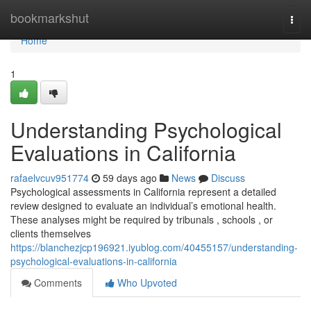
Home
bookmarkshut
Togg
navi
Home
1
Understanding Psychological
Evaluations in California
rafaelvcuv951774
59 days ago
News
Discuss
Psychological assessments in California represent a detailed
review designed to evaluate an individual’s emotional health.
These analyses might be required by tribunals , schools , or
clients themselves
https://blanchezjcp196921.iyublog.com/40455157/understanding-
psychological-evaluations-in-california
Comments
Who Upvoted