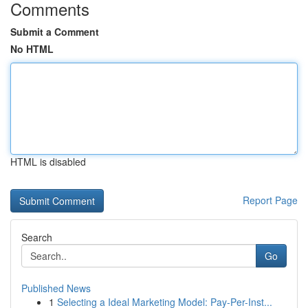
Comments
Submit a Comment
No HTML
HTML is disabled
Report Page
Search
Go
Published News
1
Selecting a Ideal Marketing Model: Pay-Per-Inst...