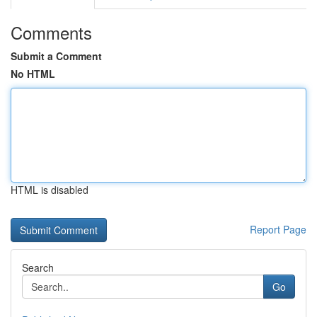
Comments
Submit a Comment
No HTML
HTML is disabled
Report Page
Search
Go