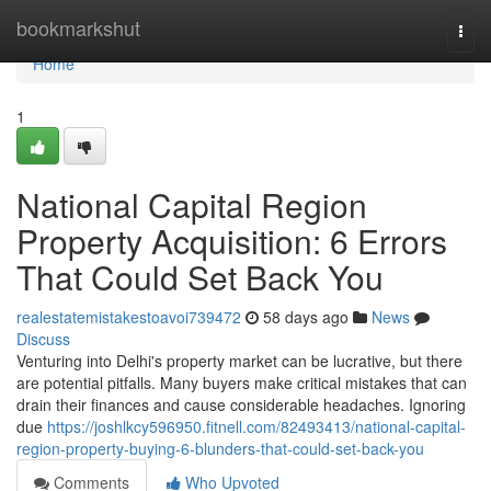
Home
bookmarkshut
Togg
navi
Home
1
National Capital Region
Property Acquisition: 6 Errors
That Could Set Back You
realestatemistakestoavoi739472
58 days ago
News
Discuss
Venturing into Delhi's property market can be lucrative, but there
are potential pitfalls. Many buyers make critical mistakes that can
drain their finances and cause considerable headaches. Ignoring
due
https://joshlkcy596950.fitnell.com/82493413/national-capital-
region-property-buying-6-blunders-that-could-set-back-you
Comments
Who Upvoted