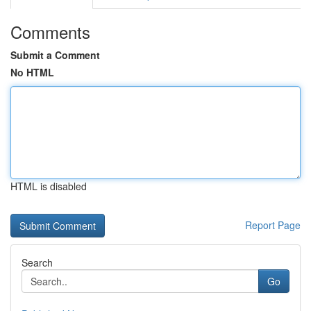
Comments
Submit a Comment
No HTML
HTML is disabled
Report Page
Search
Go