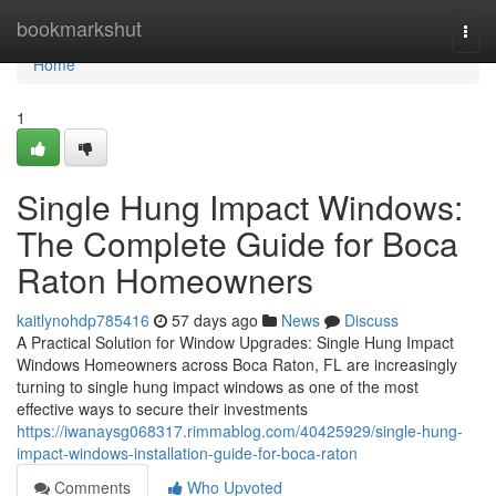
Home
bookmarkshut
Togg
navi
Home
1
Single Hung Impact Windows:
The Complete Guide for Boca
Raton Homeowners
kaitlynohdp785416
57 days ago
News
Discuss
A Practical Solution for Window Upgrades: Single Hung Impact
Windows Homeowners across Boca Raton, FL are increasingly
turning to single hung impact windows as one of the most
effective ways to secure their investments
https://iwanaysg068317.rimmablog.com/40425929/single-hung-
impact-windows-installation-guide-for-boca-raton
Comments
Who Upvoted