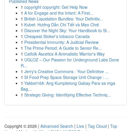
Published News
1
copyright copyright: Get Help Now
1
A for Engage and the Infant: A First...
1
British Liquidation Bundles: Your Definitiv...
1
Kubet: Hướng Dẫn Chi Tiết và Mẹo Chơi
1
Discover the Night Sky: Your Handbook to St...
1
Cheapest Stoker's tobacco Canada
1
Presidential Immunity: A Judicial Review
1
The Prime Period: A Guide to Senior Re...
1
Catfolk Ascetics A Animalistic Warrior's Way
1
UGLOZ – Our Passion for Underground Labs Done
R...
1
Jerry's Creative Commons - Your Definitive ...
1
SI Food Prep Space Storage Unit Change : ...
1
Yakbet168: Ang Kumpletong Gabay Para sa mga
Bag...
1
Strategic Giving: Identifying Effective Techniq...
Copyright © 2026 |
Advanced Search
|
Live
|
Tag Cloud
|
Top