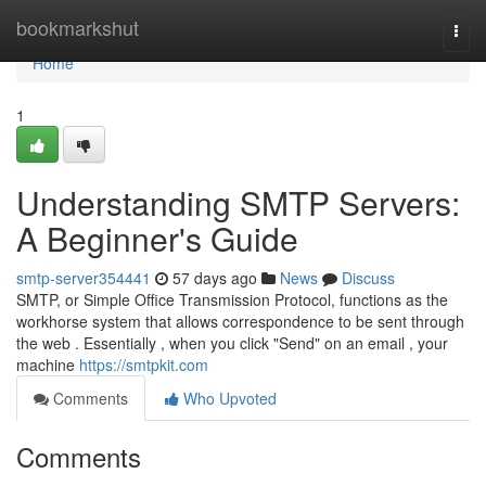
Home
bookmarkshut
Togg
navi
Home
1
Understanding SMTP Servers:
A Beginner's Guide
smtp-server354441
57 days ago
News
Discuss
SMTP, or Simple Office Transmission Protocol, functions as the
workhorse system that allows correspondence to be sent through
the web . Essentially , when you click "Send" on an email , your
machine
https://smtpkit.com
Comments
Who Upvoted
Comments