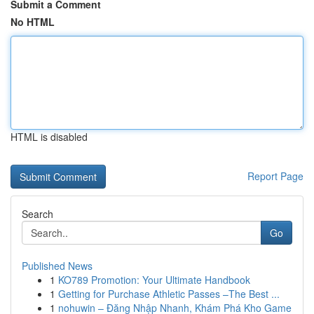
Submit a Comment
No HTML
HTML is disabled
Report Page
Search
Go
Published News
1
KO789 Promotion: Your Ultimate Handbook
1
Getting for Purchase Athletic Passes –The Best ...
1
nohuwin – Đăng Nhập Nhanh, Khám Phá Kho Game