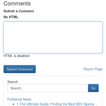
Comments
Submit a Comment
No HTML
HTML is disabled
Report Page
Search
Go
Published News
1
The Ultimate Guide: Finding the Best SEO Specia...