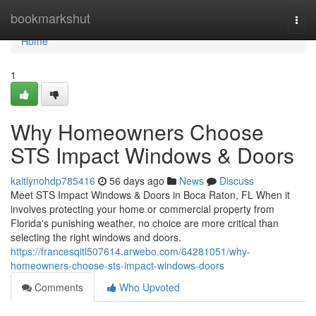
Home
bookmarkshut
Togg
navi
Home
1
Why Homeowners Choose
STS Impact Windows & Doors
kaitlynohdp785416
56 days ago
News
Discuss
Meet STS Impact Windows & Doors in Boca Raton, FL When it
involves protecting your home or commercial property from
Florida's punishing weather, no choice are more critical than
selecting the right windows and doors.
https://francesqitl507614.arwebo.com/64281051/why-
homeowners-choose-sts-impact-windows-doors
Comments
Who Upvoted