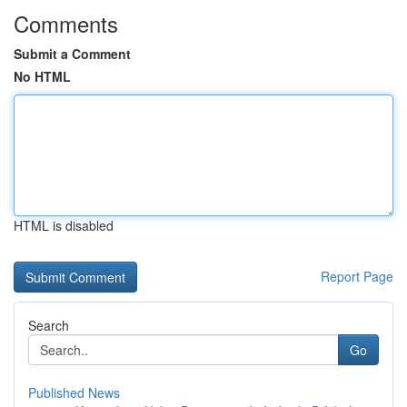
Comments
Submit a Comment
No HTML
HTML is disabled
Report Page
Search
Go
Published News