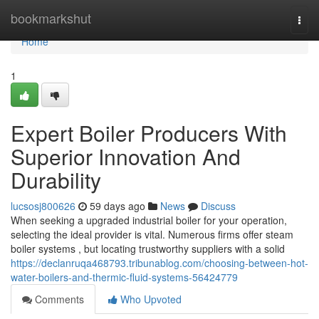
Home
bookmarkshut
Togg
navi
Home
1
Expert Boiler Producers With
Superior Innovation And
Durability
lucsosj800626
59 days ago
News
Discuss
When seeking a upgraded industrial boiler for your operation,
selecting the ideal provider is vital. Numerous firms offer steam
boiler systems , but locating trustworthy suppliers with a solid
https://declanruqa468793.tribunablog.com/choosing-between-hot-
water-boilers-and-thermic-fluid-systems-56424779
Comments
Who Upvoted