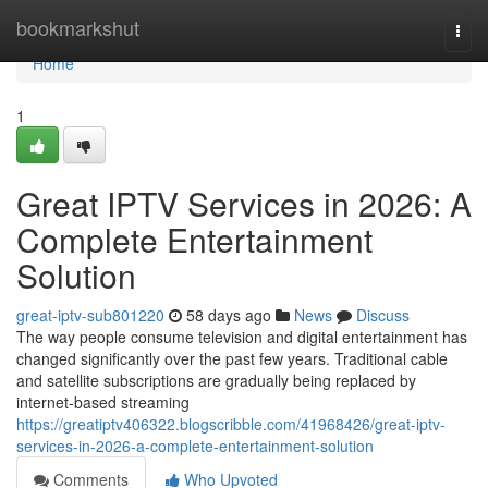
Home
bookmarkshut
Togg
navi
Home
1
Great IPTV Services in 2026: A
Complete Entertainment
Solution
great-iptv-sub801220
58 days ago
News
Discuss
The way people consume television and digital entertainment has
changed significantly over the past few years. Traditional cable
and satellite subscriptions are gradually being replaced by
internet-based streaming
https://greatiptv406322.blogscribble.com/41968426/great-iptv-
services-in-2026-a-complete-entertainment-solution
Comments
Who Upvoted