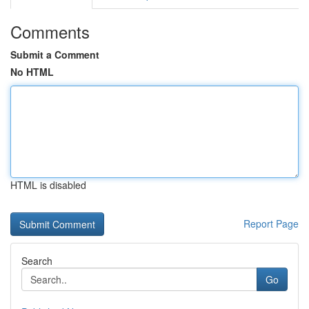
Comments
Submit a Comment
No HTML
HTML is disabled
Report Page
Search
Go