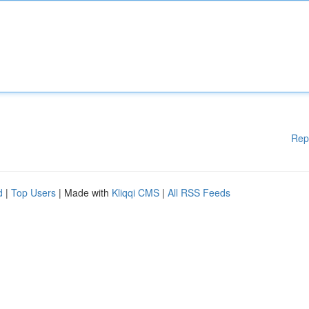
Rep
d
|
Top Users
| Made with
Kliqqi CMS
|
All RSS Feeds