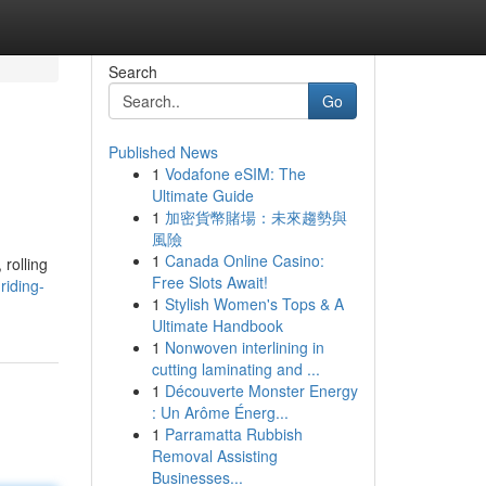
Search
Go
Published News
1
Vodafone eSIM: The
Ultimate Guide
1
加密貨幣賭場：未來趨勢與
風險
1
Canada Online Casino:
 rolling
Free Slots Await!
riding-
1
Stylish Women's Tops & A
Ultimate Handbook
1
Nonwoven interlining in
cutting laminating and ...
1
Découverte Monster Energy
: Un Arôme Énerg...
1
Parramatta Rubbish
Removal Assisting
Businesses...