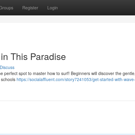
Groups
Register
Login
in This Paradise
Discuss
the perfect spot to master how to surf! Beginners will discover the gentle,
f schools
https://socialaffluent.com/story7241053/get-started-with-wave-