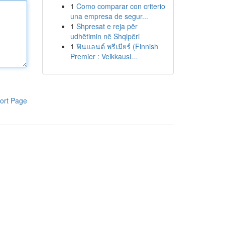
1
Como comparar con criterio
una empresa de segur...
1
Shpresat e reja për
udhëtimin në Shqipëri
1
ฟินแลนด์ พรีเมียร์ (Finnish
Premier : Veikkausl...
ort Page