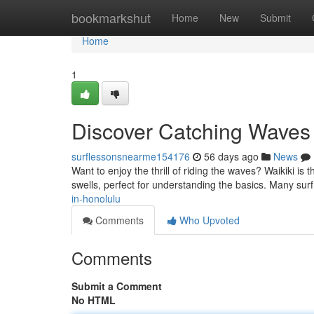
Home
bookmarkshut
Home
New
Submit
Home
1
Discover Catching Waves 
surflessonsnearme154176
56 days ago
News
Want to enjoy the thrill of riding the waves? Waikiki is 
swells, perfect for understanding the basics. Many sur
in-honolulu
Comments
Who Upvoted
Comments
Submit a Comment
No HTML