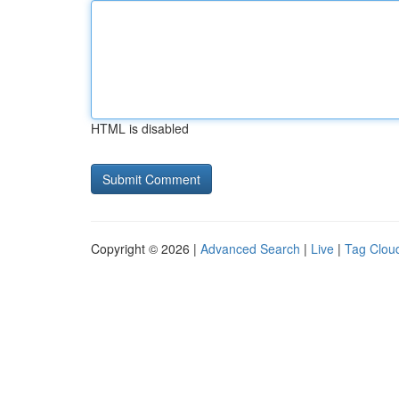
HTML is disabled
Copyright © 2026 |
Advanced Search
|
Live
|
Tag Clou