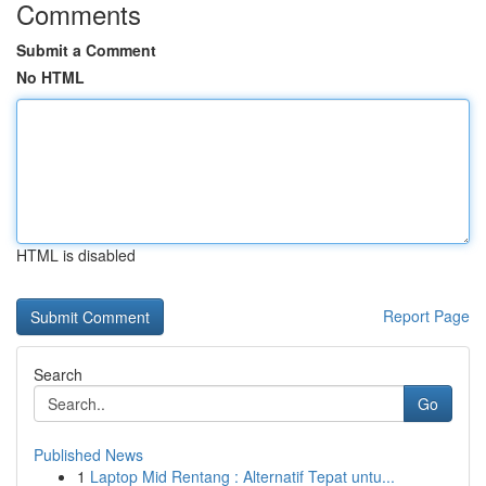
Comments
Submit a Comment
No HTML
HTML is disabled
Report Page
Search
Go
Published News
1
Laptop Mid Rentang : Alternatif Tepat untu...