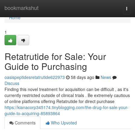
Home
bookmarkshut
Togg
navi
Home
1
Retatrutide for Sale: Your
Guide to Purchasing
oasispeptidesretatrutide622973
58 days ago
News
Discuss
Finding this novel treatment for acquisition can be difficult , as it's
currently restricted outside of clinical trials . Be extremely cautious
of online platforms offering Retatrutide for direct purchase
https://kianacorp345174.tinyblogging.com/the-drug-for-sale-your-
guide-to-acquiring-85893864
Comments
Who Upvoted