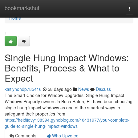
Home
bookmarkshut
Togg
navi
Home
1
Single Hung Impact Windows:
Benefits, Process & What to
Expect
kaitlynohdp785416
58 days ago
News
Discuss
The Smart Choice for Window Upgrades: Single Hung Impact
Windows Property owners in Boca Raton, FL have been choosing
single hung impact windows as one of the smartest ways to
safeguard their properties from
https://heidiiqvy138394.gynoblog.com/40431977/your-complete-
guide-to-single-hung-impact-windows
Comments
Who Upvoted