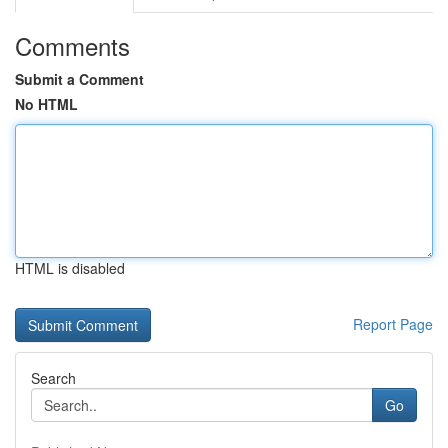
Comments
Submit a Comment
No HTML
HTML is disabled
Report Page
Search
Go