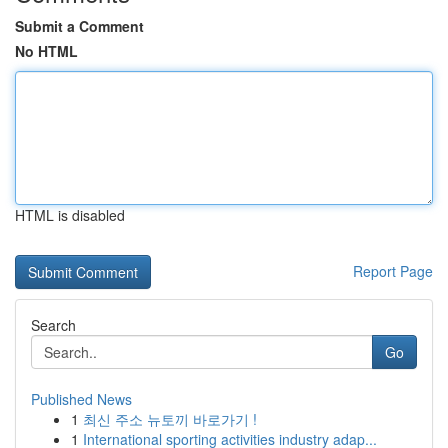
Submit a Comment
No HTML
HTML is disabled
Report Page
Search
Go
Published News
1
최신 주소 뉴토끼 바로가기 !
1
International sporting activities industry adap...