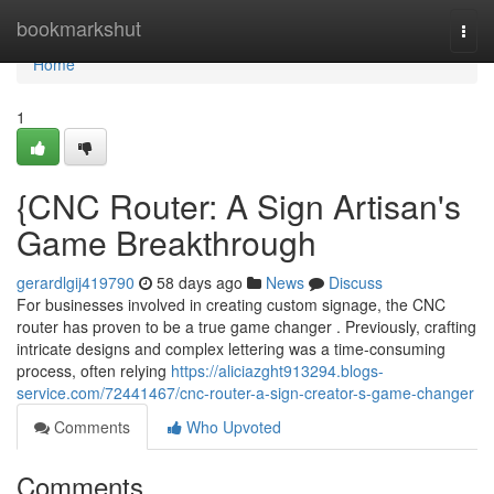
Home
bookmarkshut
Togg
navi
Home
1
{CNC Router: A Sign Artisan's
Game Breakthrough
gerardlgij419790
58 days ago
News
Discuss
For businesses involved in creating custom signage, the CNC
router has proven to be a true game changer . Previously, crafting
intricate designs and complex lettering was a time-consuming
process, often relying
https://aliciazght913294.blogs-
service.com/72441467/cnc-router-a-sign-creator-s-game-changer
Comments
Who Upvoted
Comments